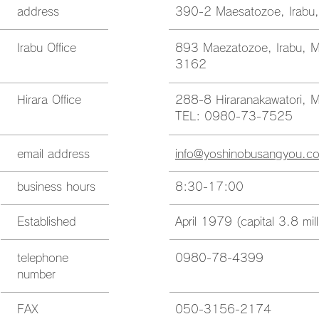
address
390-2 Maesatozoe, Irabu,
Irabu Office
893 Maezatozoe, Irabu, M
3162
Hirara Office
288-8 Hiraranakawatori, M
TEL: 0980-73-7525
email address
info@yoshinobusangyou.c
business hours
8:30-17:00
Established
April 1979 (capital 3.8 mi
telephone
0980-78-4399
number
FAX
050-3156-2174