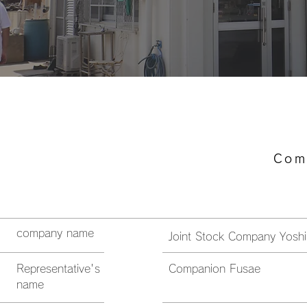
​ Co
company name
Joint Stock Company Yosh
Representative's
Companion Fusae
name