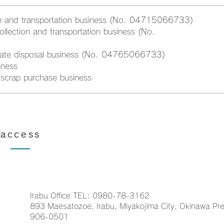
ion and transportation business (No. 04715066733)
ollection and transportation business (No.
diate disposal business (No. 04765066733)
iness
scrap purchase business
access
Irabu Office TEL: 0980-78-3162
893 Maesatozoe, Irabu, Miyakojima City, Okinawa Pre
906-0501