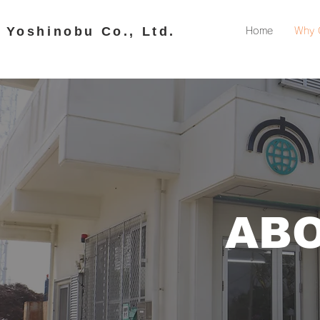
​ Yoshinobu Co., Ltd.
Home
Why 
ABO