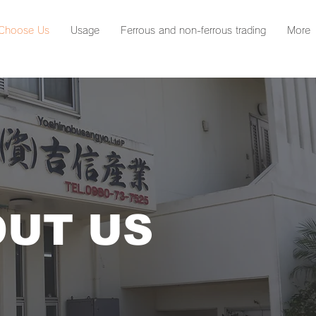
Choose Us
Usage
Ferrous and non-ferrous trading
More
UT US