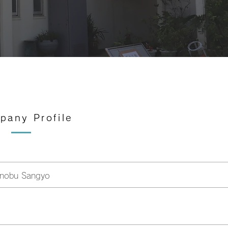
mpany Profile
inobu Sangyo