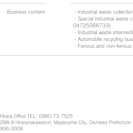
Business content
・Industrial waste collect
・Special industrial waste c
04725066733)
・Industrial waste interme
・Automobile recycling bus
・Ferrous and non-ferrous 
Hirara Office TEL: 0980-73-7525
288-8 Hiraranakawatori, Miyakojima City, Okinawa Prefecture
906-0008