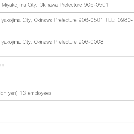
 Miyakojima City, Okinawa Prefecture 906-0501
iyakojima City, Okinawa Prefecture 906-0501 TEL: 0980-
iyakojima City, Okinawa Prefecture 906-0008
om
llion yen) 13 employees