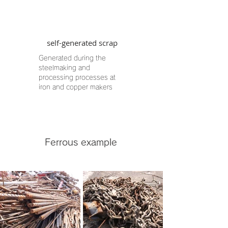
self-generated scrap
Generated during the
steelmaking and
processing processes at
iron and copper makers
​Ferrous example