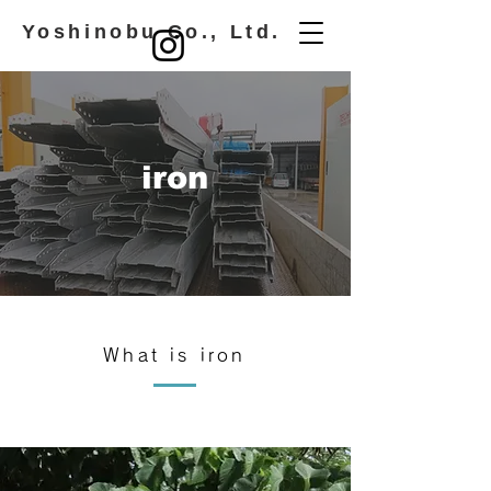
​ Yoshinobu Co., Ltd.
iron
What is iron