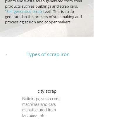
plants and waste scrap generated from steel
products such as buildings and scrap cars.
"Self-generated scrap"
teeth,
This is scrap
generated in the process of steelmaking and
processing at iron and copper makers.
Types of scrap iron
city scrap
Buildings, scrap cars,
machines and cars
manufactured from
factories, etc.