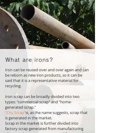
What are irons?
Iron can be reused over and over again and can
be reborn as new iron products, so it can be
said that it is a representative material for
recycling.
Iron scrap can be broadly divided into two
types: "commercial scrap" and "home-
generated scrap."
"City Scrap"
is, as the name suggests, scrap that
is generated in the market.
Scrap in the market is further divided into
factory scrap generated from manufacturing