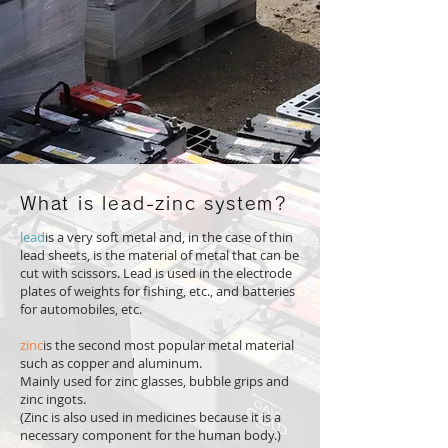
What is lead-zinc system?
lead
is a very soft metal and, in the case of thin
lead sheets, is the material of metal that can be
cut with scissors. Lead is used in the electrode
plates of weights for fishing, etc., and batteries
for automobiles, etc.
zinc
is the second most popular metal material
such as copper and aluminum.
Mainly used for zinc glasses, bubble grips and
zinc ingots.
(Zinc is also used in medicines because it is a
necessary component for the human body.)