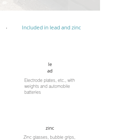
Included in lead and zinc
le
ad
Electrode plates, etc., with
weights and automobile
batteries
zinc
Zinc glasses, bubble grips,