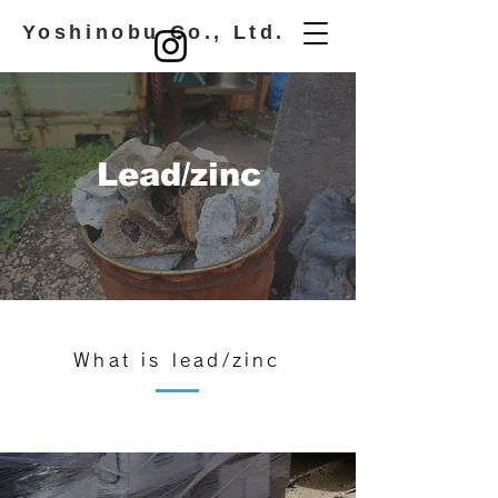
​ Yoshinobu Co., Ltd.
​Lead/zinc
What is lead/zinc