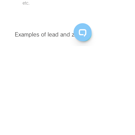
etc.
​Examples of lead and zinc