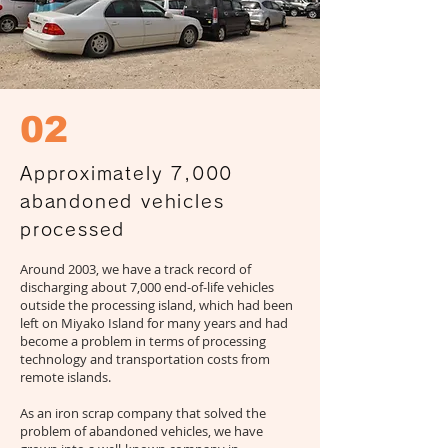
02
Approximately 7,000
abandoned vehicles
processed
Around 2003, we have a track record of
discharging about 7,000 end-of-life vehicles
outside the processing island, which had been
left on Miyako Island for many years and had
become a problem in terms of processing
technology and transportation costs from
remote islands.
As an iron scrap company that solved the
problem of abandoned vehicles, we have