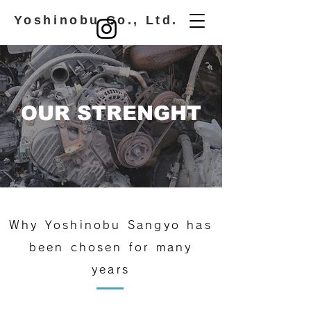
​ Yoshinobu Co., Ltd.
OUR STRENGHT
Why Yoshinobu Sangyo has
been chosen for many
years