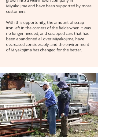
grown into a well-known company in
Miyakojima and have been supported by more
customers.
With this opportunity, the amount of scrap
iron left in the corners of the fields when it was
no longer needed, and scrapped cars that had
been abandoned all over Miyakojima, have
decreased considerably, and the environment
of Miyakojima has changed for the better.