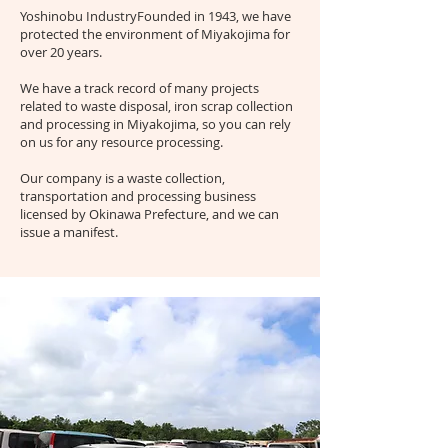
Yoshinobu Industry
Founded in 1943, we have
protected the environment of Miyakojima for
over 20 years.
We have a track record of many projects
related to waste disposal, iron scrap collection
and processing in Miyakojima, so you can rely
on us for any resource processing.
Our company is a waste collection,
transportation and processing business
licensed by Okinawa Prefecture, and we can
issue a manifest.