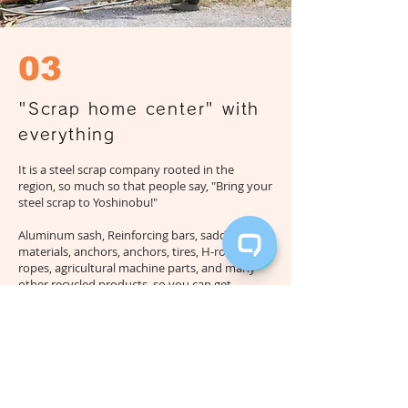
03
"Scrap home center" with
everything
It is a steel scrap company rooted in the
region, so much so that people say, "Bring your
steel scrap to Yoshinobu!"
Aluminum sash
, Reinforcing bars, saddle
materials, anchors, anchors, tires, H-ropes, L-
ropes, agricultural machine parts, and many
other recycled products, so you can get
anything you need.
It can be said that it is a scrap home center in
Miyakojima,
It has been loved by the islanders
for many years, with many regulars stopping
by with the feeling, "I'm missing some parts,
let's go to Yoshinobu!"