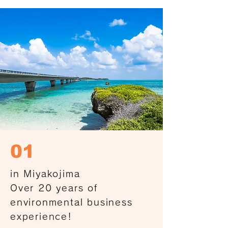
01
in Miyakojima
Over 20 years of
environmental business
experience!