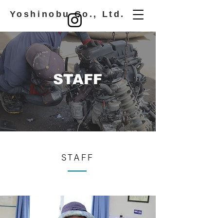
​ Yoshinobu Co., Ltd.
STAFF
STAFF