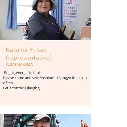
Nakama Fusae
(representative)
FUSAE NAKAMA
​ Bright, energetic, fun!
Please come and visit Yoshinobu Sangyo for a cup
of tea.
​Let's Yuntaku (laughs)