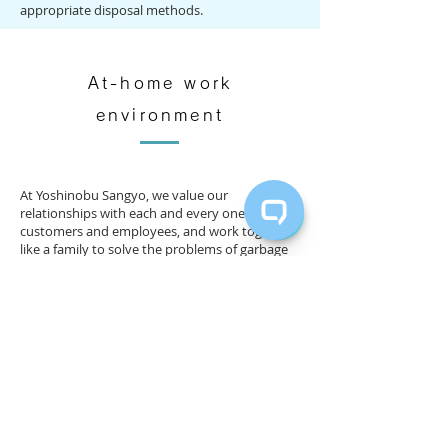
appropriate disposal methods.
At-home work
environment
At Yoshinobu Sangyo, we value our
relationships with each and every one of our
customers and employees, and work together
like a family to solve the problems of garbage
and recycling.
In order to protect the environment of
Miyakojima and make it a sustainable society​,
we believe that it is important not only to solve
the problem of garbage and recycling, but also
to cooperate and help each other. .
​We aim to keep Miyakojima clean while
working side by side with the islanders, and we
strive to contribute to environmental
protection as much as possible every day.