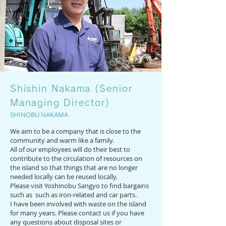
Shishin Nakama (Senior
Managing Director)
SHINOBU NAKAMA
We aim to be a company that is close to the
community and warm like a family.
All of our employees will do their best to
contribute to the circulation of resources on
the island so that things that are no longer
needed locally can be reused locally.
Please visit Yoshinobu Sangyo to find bargains
such as ​ such as iron-related and car parts.
I have been involved with waste on the island
for many years. Please contact us if you have
any questions about disposal sites or