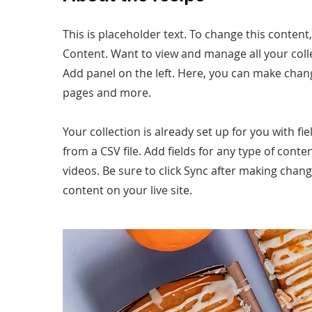
This is placeholder text. To change this content
Content. Want to view and manage all your coll
Add panel on the left. Here, you can make chan
pages and more.
Your collection is already set up for you with f
from a CSV file. Add fields for any type of conte
videos. Be sure to click Sync after making chang
content on your live site.