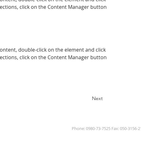
ections, click on the Content Manager button 
content, double-click on the element and click 
ections, click on the Content Manager button 
Next
Phone: 0980-73-7525 Fax: 050-3156-2