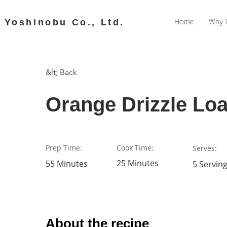
​ Yoshinobu Co., Ltd.
Home
Why 
&lt; Back
Orange Drizzle Loa
Prep Time:
Cook Time:
Serves:
25 Minutes
55 Minutes
5 Servin
About the recipe