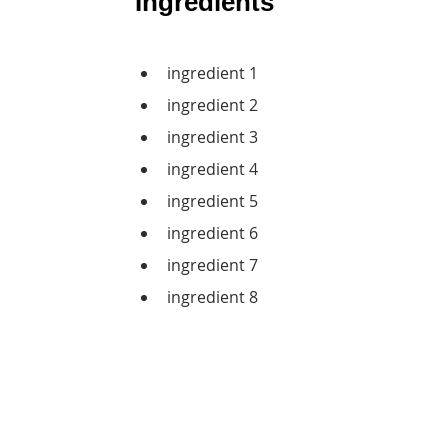
Ingredients
ingredient 1
ingredient 2
ingredient 3
ingredient 4
ingredient 5
ingredient 6
ingredient 7
ingredient 8