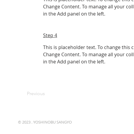
Change Content. To manage all your coll
in the Add panel on the left.
Step 4
This is placeholder text. To change this 
Change Content. To manage all your coll
in the Add panel on the left.
Previous
© 2023 . YOSHINOBU SANGYO