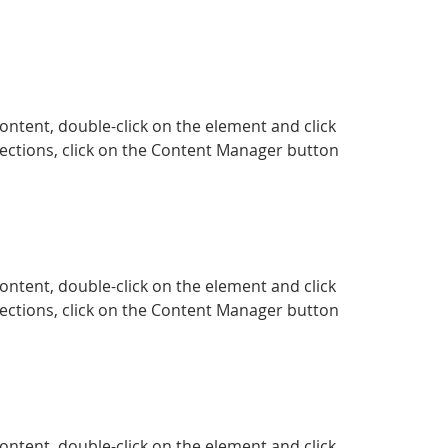
content, double-click on the element and click 
ections, click on the Content Manager button 
content, double-click on the element and click 
ections, click on the Content Manager button 
content, double-click on the element and click 