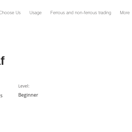
Choose Us
Usage
Ferrous and non-ferrous trading
More
f
Level:
Beginner
gs