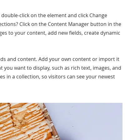
, double-click on the element and click Change
ections? Click on the Content Manager button in the
ges to your content, add new fields, create dynamic
ields and content. Add your own content or import it
nt you want to display, such as rich text, images, and
es in a collection, so visitors can see your newest