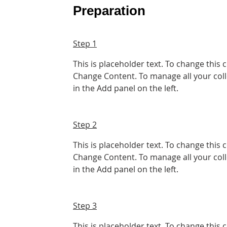
Preparation
Step 1
This is placeholder text. To change this 
Change Content. To manage all your coll
in the Add panel on the left.
Step 2
This is placeholder text. To change this 
Change Content. To manage all your coll
in the Add panel on the left.
Step 3
This is placeholder text. To change this 